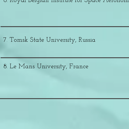
6. Royal Belgian Institute for Space Aerono
7. Tomsk State University, Russia
8. Le Mans University, France