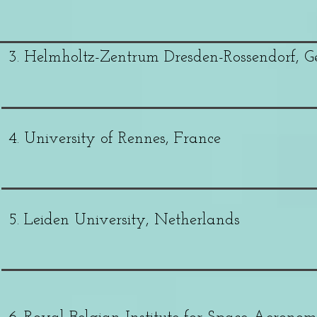
3. Helmholtz-Zentrum Dresden-Rossendorf, 
4. University of Rennes, France
5. Leiden University, Netherlands